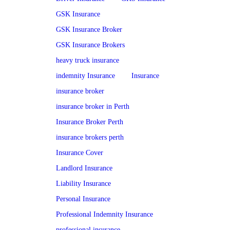
GSK Insurance
GSK Insurance Broker
GSK Insurance Brokers
heavy truck insurance
indemnity Insurance
Insurance
insurance broker
insurance broker in Perth
Insurance Broker Perth
insurance brokers perth
Insurance Cover
Landlord Insurance
Liability Insurance
Personal Insurance
Professional Indemnity Insurance
professional insurance