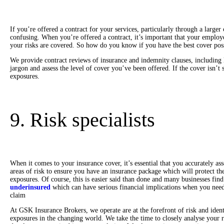
If you’re offered a contract for your services, particularly through a large
confusing. When you’re offered a contract, it’s important that your employe
your risks are covered. So how do you know if you have the best cover po
We provide contract reviews of insurance and indemnity clauses, including
jargon and assess the level of cover you’ve been offered. If the cover isn’t 
exposures.
9. Risk specialists
When it comes to your insurance cover, it’s essential that you accurately ass
areas of risk to ensure you have an insurance package which will protect the
exposures. Of course, this is easier said than done and many businesses fin
underinsured
which can have serious financial implications when you nee
claim
At GSK Insurance Brokers, we operate are at the forefront of risk and iden
exposures in the changing world. We take the time to closely analyse your r