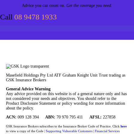
Advice you can count on.
Get the coverage you need.
Call
08 9478 1933
Masefield Holdings Pty Ltd ATF Graham Knight Unit Trust trading as
GSK Insurance Brokers
General Advice Warning
Any advice provided on this website is of a general nature only and has
not considered your needs and objectives. You should refer to the
Product Disclosure Statement or policy wording for more information
about the policy.
ACN:
009 128 394
ABN:
70 970 795 411
AFSL:
227858
GSK Insurance Brokers subscribes to the Insurance Broker Code of Practice. Click
here
to view a copy of the Code |
Supporting Vulnerable Customers
|
Financial Services