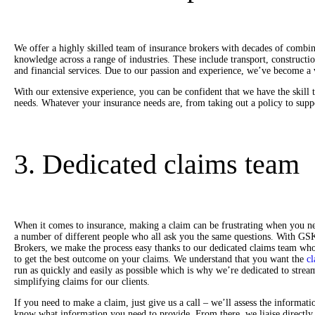
We offer a highly skilled team of insurance brokers with decades of combi
knowledge across a range of industries. These include transport, construction
and financial services. Due to our passion and experience, we’ve become a v
With our extensive experience, you can be confident that we have the skill 
needs. Whatever your insurance needs are, from taking out a policy to supp
3. Dedicated claims team
When it comes to insurance, making a claim can be frustrating when you ne
a number of different people who all ask you the same questions. With GS
Brokers, we make the process easy thanks to our dedicated claims team wh
to get the best outcome on your claims. We understand that you want the
cl
run as quickly and easily as possible which is why we’re dedicated to strea
simplifying claims for our clients.
If you need to make a claim, just give us a call – we’ll assess the informati
know what information you need to provide. From there, we liaise directly 