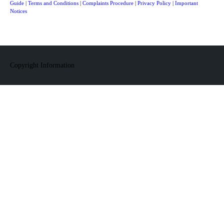
Guide
|
Terms and Conditions
|
Complaints Procedure
|
Privacy Policy
|
Important
Notices
Copyright Information