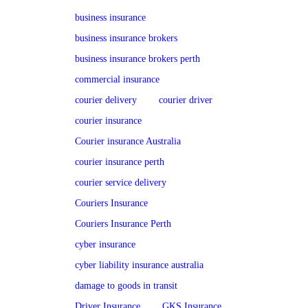
business insurance
business insurance brokers
business insurance brokers perth
commercial insurance
courier delivery
courier driver
courier insurance
Courier insurance Australia
courier insurance perth
courier service delivery
Couriers Insurance
Couriers Insurance Perth
cyber insurance
cyber liability insurance australia
damage to goods in transit
Driver Insurance
GKS Insurance