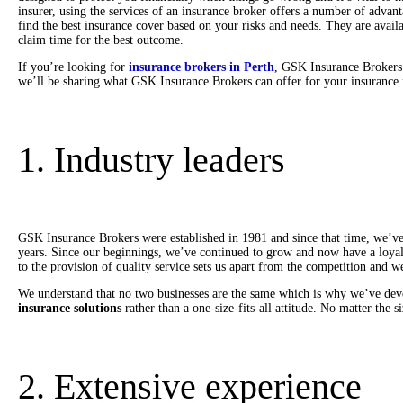
insurer, using the services of an insurance broker offers a number of advan
find the best insurance cover based on your risks and needs. They are avail
claim time for the best outcome.
If you’re looking for
insurance brokers in Perth
, GSK Insurance Brokers 
we’ll be sharing what GSK Insurance Brokers can offer for your insurance 
1. Industry leaders
GSK Insurance Brokers were established in 1981 and since that time, we’ve 
years. Since our beginnings, we’ve continued to grow and now have a loyal
to the provision of quality service sets us apart from the competition and 
We understand that no two businesses are the same which is why we’ve dev
insurance solutions
rather than a one-size-fits-all attitude. No matter the 
2. Extensive experience