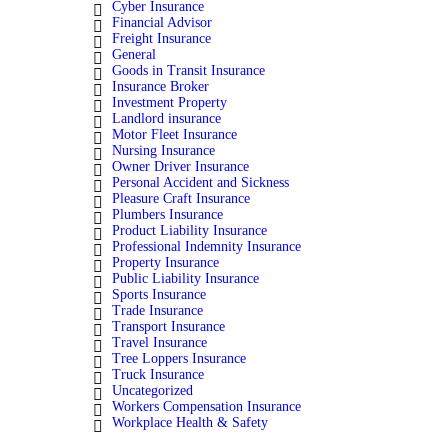
Cyber Insurance
Financial Advisor
Freight Insurance
General
Goods in Transit Insurance
Insurance Broker
Investment Property
Landlord insurance
Motor Fleet Insurance
Nursing Insurance
Owner Driver Insurance
Personal Accident and Sickness
Pleasure Craft Insurance
Plumbers Insurance
Product Liability Insurance
Professional Indemnity Insurance
Property Insurance
Public Liability Insurance
Sports Insurance
Trade Insurance
Transport Insurance
Travel Insurance
Tree Loppers Insurance
Truck Insurance
Uncategorized
Workers Compensation Insurance
Workplace Health & Safety