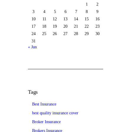
1
2
3
4
5
6
7
8
9
10
11
12
13
14
15
16
17
18
19
20
21
22
23
24
25
26
27
28
29
30
31
« Jun
Tags
Best Insurance
best quality insurance cover
Broker Insurance
Brokers Insurance