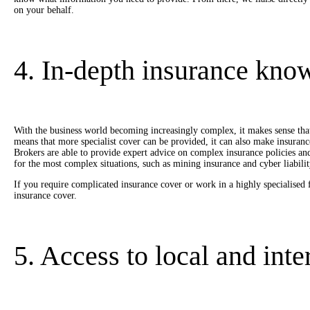
on your behalf.
4. In-depth insurance kno
With the business world becoming increasingly complex, it makes sense that
means that more specialist cover can be provided, it can also make insuran
Brokers are able to provide expert advice on complex insurance policies an
for the most complex situations, such as mining insurance and cyber liabilit
If you require complicated insurance cover or work in a highly specialised 
insurance cover.
5. Access to local and int