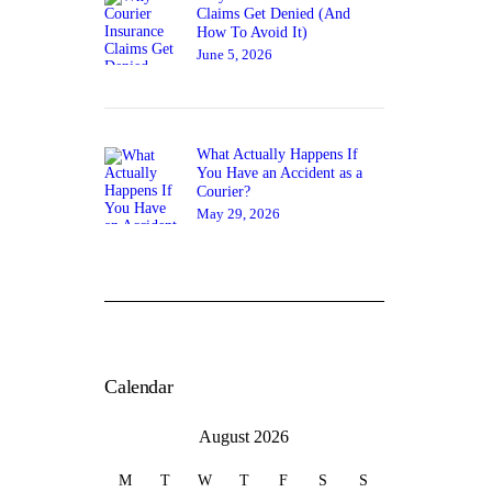
Claims Get Denied (And
How To Avoid It)
June 5, 2026
What Actually Happens If
You Have an Accident as a
Courier?
May 29, 2026
Calendar
August 2026
M
T
W
T
F
S
S