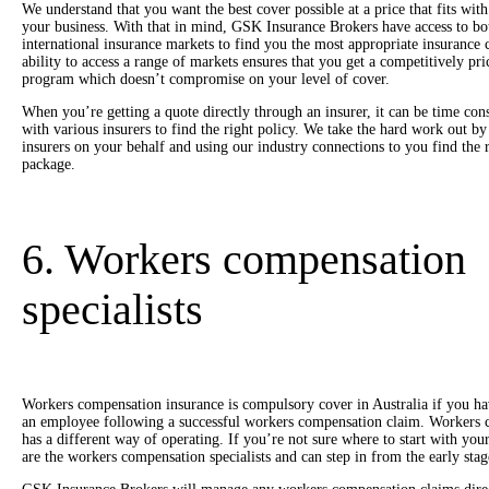
We understand that you want the best cover possible at a price that fits wit
your business. With that in mind, GSK Insurance Brokers have access to bo
international insurance markets to find you the most appropriate insurance 
ability to access a range of markets ensures that you get a competitively pr
program which doesn’t compromise on your level of cover.
When you’re getting a quote directly through an insurer, it can be time co
with various insurers to find the right policy. We take the hard work out b
insurers on your behalf and using our industry connections to you find the 
package.
6. Workers compensation
specialists
Workers compensation insurance is compulsory cover in Australia if you h
an employee following a successful workers compensation claim. Workers c
has a different way of operating. If you’re not sure where to start with 
are the workers compensation specialists and can step in from the early stage