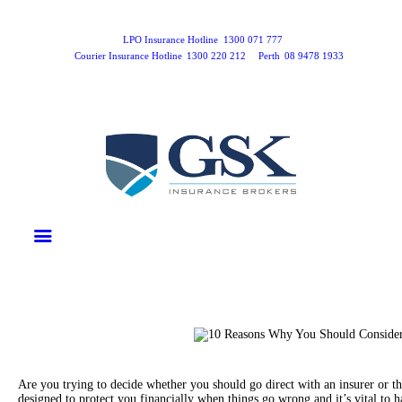
Home
Products
LPO Insurance Hotline
1300 071 777
Courier Insurance Hotline
1300 220 212
Perth
08 9478 1933
Business Insurance
LPO Insurance
Couriers & Parcel Drivers
Trade Insurance
Personal Insurance
Insurance Services
Financial Services
Self Managed Superannuation
About Us
Insights
Contact Us
Are you trying to decide whether you should go direct with an insurer or t
designed to protect you financially when things go wrong and it’s vital to 