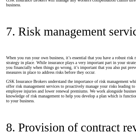
GSK Insurance Brokers will manage any workers compensation claims direct
business.
7. Risk management servi
When you run your own business, it’s essential that you have a robust ris
strategy in place. While insurance plays a very important part in your strate
you financially when things go wrong, it’s important that you also put prev
measures in place to address risks before they occur.
GSK Insurance Brokers understand the importance of risk management wh
offer risk management services to proactively manage your risks leading to 
employee injuries and lower renewal premiums. We work alongside busines
knowledge of risk management to help you develop a plan which is function
to your business.
8. Provision of contract r