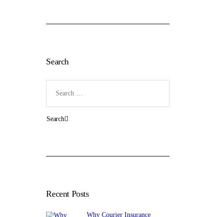
Search
Search
for:
Recent Posts
Why Courier Insurance