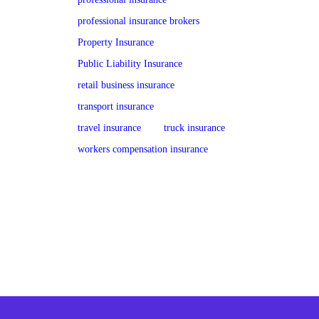
professional insurance brokers
Property Insurance
Public Liability Insurance
retail business insurance
transport insurance
travel insurance
truck insurance
workers compensation insurance