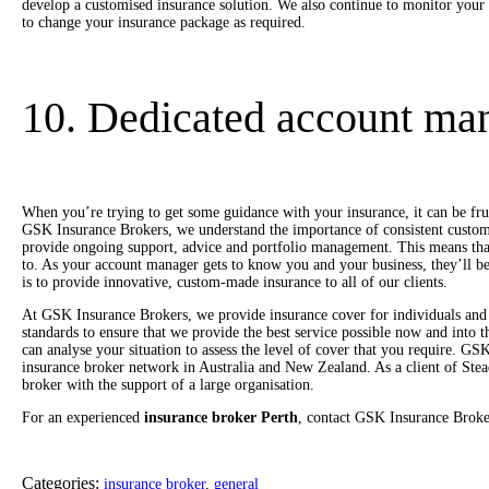
develop a customised insurance solution. We also continue to monitor your
to change your insurance package as required.
10. Dedicated account ma
When you’re trying to get some guidance with your insurance, it can be fr
GSK Insurance Brokers, we understand the importance of consistent custom
provide ongoing support, advice and portfolio management. This means tha
to. As your account manager gets to know you and your business, they’ll be
is to provide innovative, custom-made insurance to all of our clients.
At GSK Insurance Brokers, we provide insurance cover for individuals and 
standards to ensure that we provide the best service possible now and into
can analyse your situation to assess the level of cover that you require. GS
insurance broker network in Australia and New Zealand. As a client of Stead
broker with the support of a large organisation.
For an experienced
insurance broker Perth
, contact GSK Insurance Broke
Categories:
insurance broker
,
general