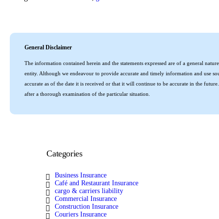
General Disclaimer
The information contained herein and the statements expressed are of a general nature 
entity. Although we endeavour to provide accurate and timely information and use sour
accurate as of the date it is received or that it will continue to be accurate in the fu
after a thorough examination of the particular situation.
Categories
Business Insurance
Café and Restaurant Insurance
cargo & carriers liability
Commercial Insurance
Construction Insurance
Couriers Insurance