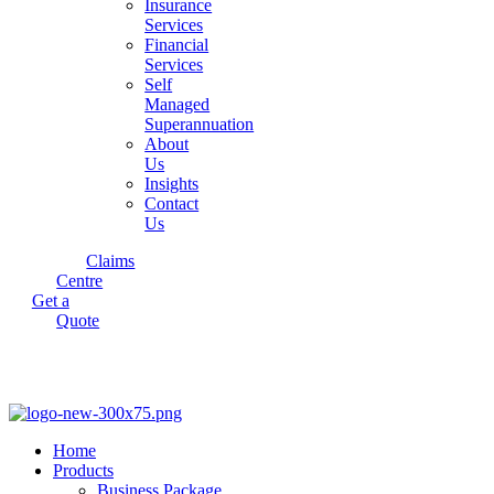
Insurance
Services
Financial
Services
Self
Managed
Superannuation
About
Us
Insights
Contact
Us
Claims
Centre
Get a
Quote
Home
Products
Business Package