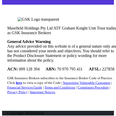
Masefield Holdings Pty Ltd ATF Graham Knight Unit Trust tradin
as GSK Insurance Brokers
General Advice Warning
Any advice provided on this website is of a general nature only an
has not considered your needs and objectives. You should refer to
the Product Disclosure Statement or policy wording for more
information about the policy.
ACN:
009 128 394
ABN:
70 970 795 411
AFSL:
227858
GSK Insurance Brokers subscribes to the Insurance Broker Code of Practice.
Click
here
to view a copy of the Code |
Supporting Vulnerable Customers
|
Financial Services Guide
|
Terms and Conditions
|
Complaints Procedure
|
Privacy Policy
|
Important Notices
Copyright Information