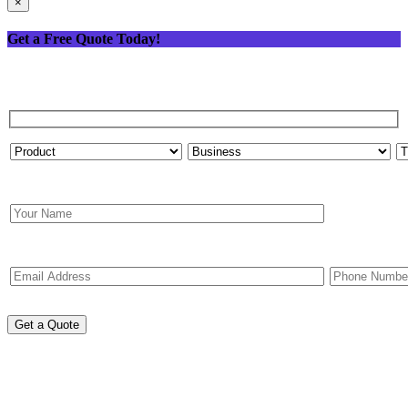
×
Get a Free Quote Today!