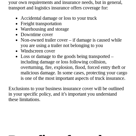
your own requirements and insurance needs, but in general,
transport and logistics insurance offers coverage for:
Accidental damage or loss to your truck
Freight transportation
Warehousing and storage
Downtime cover
Non-owned trailer cover – if damage is caused while
you are using a trailer not belonging to you
Windscreen cover
Loss or damage to the goods being transported –
including damage or loss following collision,
overturning, fire, explosion, flood, forced entry theft or
malicious damage. In some cases, protecting your cargo
is one of the most important aspects of truck insurance.
Exclusions to your business insurance cover will be outlined
in your specific policy, and it’s important you understand
these limitations.