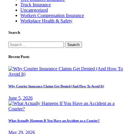
Truck Insurance
Uncategorized
Workers Compensation Insurance
Workplace Health & Safety
Search
Search
for:
Recent Posts
Why Courier Insurance Claims Get Denied (And How To Avoid It)
June 5, 2026
What Actually Happens If You Have an Accident as a Courier?
May 29, 2026