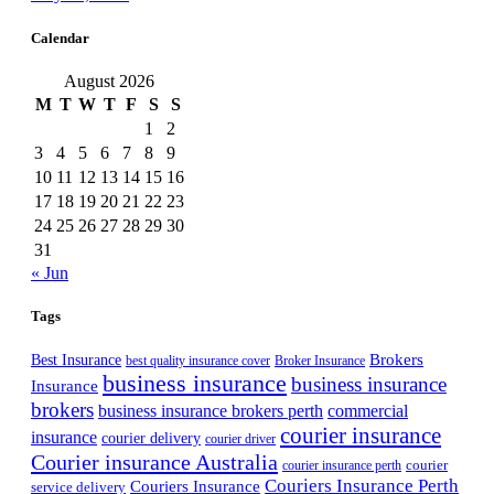
Calendar
August 2026
M
T
W
T
F
S
S
1
2
3
4
5
6
7
8
9
10
11
12
13
14
15
16
17
18
19
20
21
22
23
24
25
26
27
28
29
30
31
« Jun
Tags
Best Insurance
Brokers
best quality insurance cover
Broker Insurance
business insurance
business insurance
Insurance
brokers
business insurance brokers perth
commercial
courier insurance
insurance
courier delivery
courier driver
Courier insurance Australia
courier
courier insurance perth
Couriers Insurance Perth
Couriers Insurance
service delivery