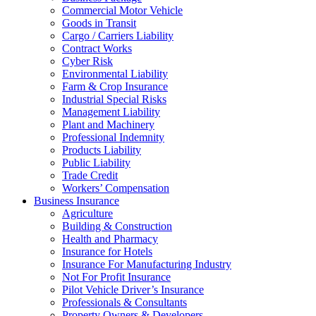
Commercial Motor Vehicle
Goods in Transit
Cargo / Carriers Liability
Contract Works
Cyber Risk
Environmental Liability
Farm & Crop Insurance
Industrial Special Risks
Management Liability
Plant and Machinery
Professional Indemnity
Products Liability
Public Liability
Trade Credit
Workers’ Compensation
Business Insurance
Agriculture
Building & Construction
Health and Pharmacy
Insurance for Hotels
Insurance For Manufacturing Industry
Not For Profit Insurance
Pilot Vehicle Driver’s Insurance
Professionals & Consultants
Property Owners & Developers