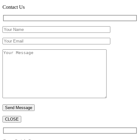
Contact Us
CLOSE