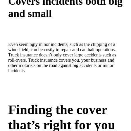
Covers incidents both big
and small
Even seemingly minor incidents, such as the chipping of a
windshield, can be costly to repair and can halt operations.
Truck insurance doesn’t only cover large accidents such as
roll-overs. Truck insurance covers you, your business and
other motorists on the road against big accidents or minor
incidents.
Finding the cover
that’s right for you