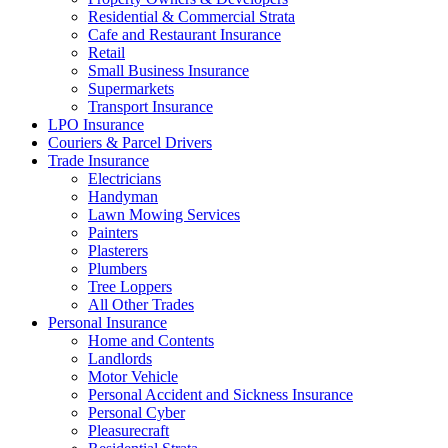
Residential & Commercial Strata
Cafe and Restaurant Insurance
Retail
Small Business Insurance
Supermarkets
Transport Insurance
LPO Insurance
Couriers & Parcel Drivers
Trade Insurance
Electricians
Handyman
Lawn Mowing Services
Painters
Plasterers
Plumbers
Tree Loppers
All Other Trades
Personal Insurance
Home and Contents
Landlords
Motor Vehicle
Personal Accident and Sickness Insurance
Personal Cyber
Pleasurecraft