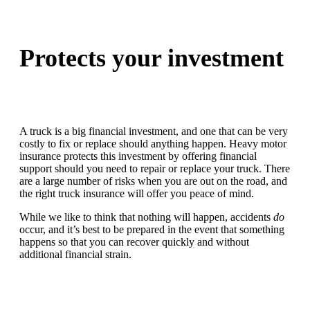
Protects your investment
A truck is a big financial investment, and one that can be very
costly to fix or replace should anything happen. Heavy motor
insurance protects this investment by offering financial
support should you need to repair or replace your truck. There
are a large number of risks when you are out on the road, and
the right truck insurance will offer you peace of mind.
While we like to think that nothing will happen, accidents
do
occur, and it’s best to be prepared in the event that something
happens so that you can recover quickly and without
additional financial strain.