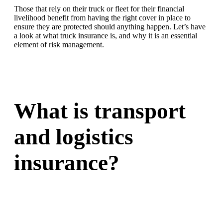
Those that rely on their truck or fleet for their financial
livelihood benefit from having the right cover in place to
ensure they are protected should anything happen. Let’s have
a look at what truck insurance is, and why it is an essential
element of risk management.
What is transport
and logistics
insurance?