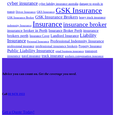
cyber insurance
cyber liability insurance australia
damage to goods in
GSK Insurance
transit
Driver Insurance
GKS Insurance
GSK Insurance Brokers
heavy truck insurance
GSK Insurance Broker
Insurance
insurance broker
indemnity Insurance
insurance broker in Perth
Insurance Broker Perth
insurance
Liability
brokers perth
Landlord Insurance
Insurance Cover
Insurance
Professional Indemnity Insurance
Personal Insurance
professional insurance brokers
professional insurance
Property Insurance
Public Liability Insurance
transport
retail business insurance
truck insurance
insurance
travel insurance
workers compensation insurance
Advice you can count on.
Get the coverage you need.
Call
08 9478 1933
Get a Quote Today!