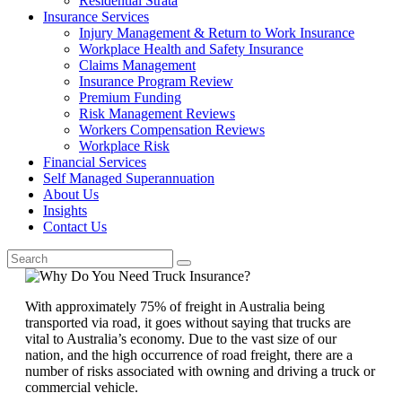
Residential Strata
Insurance Services
Injury Management & Return to Work Insurance
Workplace Health and Safety Insurance
Claims Management
Insurance Program Review
Premium Funding
Risk Management Reviews
Workers Compensation Reviews
Workplace Risk
Financial Services
Self Managed Superannuation
About Us
Insights
Contact Us
With approximately 75% of freight in Australia being
transported via road, it goes without saying that trucks are
vital to Australia’s economy. Due to the vast size of our
nation, and the high occurrence of road freight, there are a
number of risks associated with owning and driving a truck or
commercial vehicle.