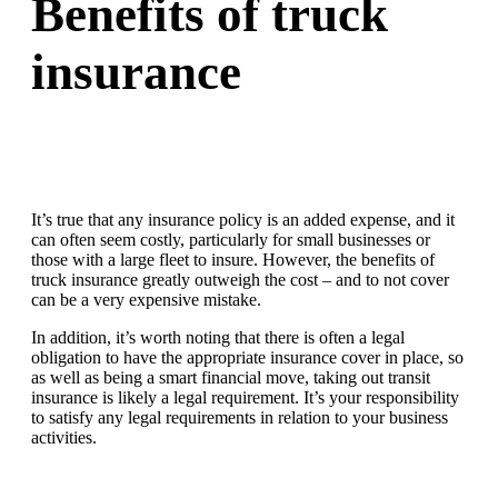
Benefits of truck
insurance
It’s true that any insurance policy is an added expense, and it
can often seem costly, particularly for small businesses or
those with a large fleet to insure. However, the benefits of
truck insurance greatly outweigh the cost – and to not cover
can be a very expensive mistake.
In addition, it’s worth noting that there is often a legal
obligation to have the appropriate insurance cover in place, so
as well as being a smart financial move, taking out transit
insurance is likely a legal requirement. It’s your responsibility
to satisfy any legal requirements in relation to your business
activities.