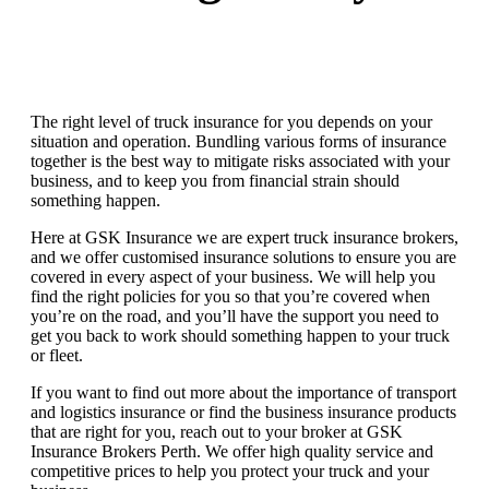
The right level of truck insurance for you depends on your
situation and operation. Bundling various forms of insurance
together is the best way to mitigate risks associated with your
business, and to keep you from financial strain should
something happen.
Here at GSK Insurance we are expert truck insurance brokers,
and we offer customised insurance solutions to ensure you are
covered in every aspect of your business. We will help you
find the right policies for you so that you’re covered when
you’re on the road, and you’ll have the support you need to
get you back to work should something happen to your truck
or fleet.
If you want to find out more about the importance of transport
and logistics insurance or find the business insurance products
that are right for you, reach out to your broker at GSK
Insurance Brokers Perth. We offer high quality service and
competitive prices to help you protect your truck and your