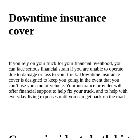
Downtime insurance
cover
If you rely on your truck for your financial livelihood, you
can face serious financial strain if you are unable to operate
due to damage or loss to your truck. Downtime insurance
cover is designed to keep you going in the event that you
can’t use your motor vehicle. Your insurance provider will
offer financial support to help fix your truck, and to help with
everyday living expenses until you can get back on the road.