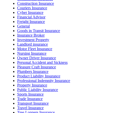
Construction Insurance
Couriers Insurance
Cyber Insurance
Financial Advisor
Freight Insurance
General
Goods in Transit Insurance
Insurance Broker
Investment Property
Landlord insurance
Motor Fleet Insurance
Nursing Insurance
Owner Driver Insurance
Personal Accident and Sickness
Pleasure Craft Insurance
Plumbers Insurance
Product Liability Insurance
Professional Indemnity Insurance
Property Insurance
Public Liability Insurance
Sports Insurance
Trade Insurance
Transport Insurance
Travel Insurance
Tree Loppers Insurance