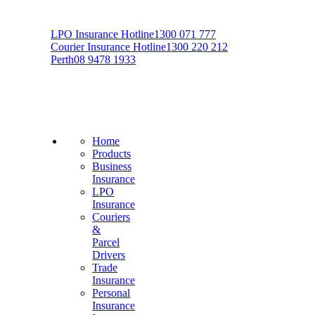
LPO Insurance Hotline
1300 071 777
Courier Insurance Hotline
1300 220 212
Perth
08 9478 1933
Home
Products
Business
Insurance
LPO
Insurance
Couriers
&
Parcel
Drivers
Trade
Insurance
Personal
Insurance