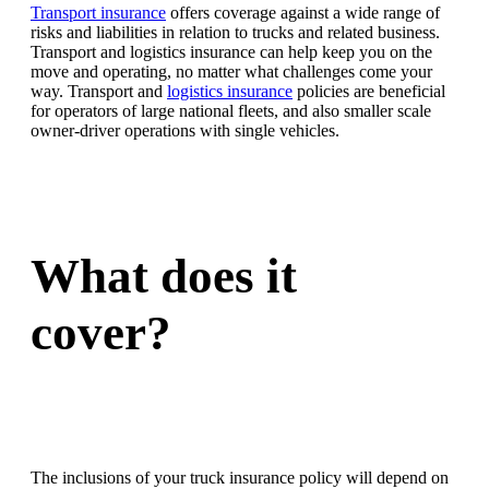
Transport insurance
offers coverage against a wide range of
risks and liabilities in relation to trucks and related business.
Transport and logistics insurance can help keep you on the
move and operating, no matter what challenges come your
way. Transport and
logistics insurance
policies are beneficial
for operators of large national fleets, and also smaller scale
owner-driver operations with single vehicles.
What does it
cover?
The inclusions of your truck insurance policy will depend on