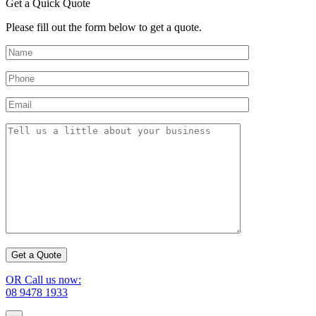
Get a Quick Quote
Please fill out the form below to get a quote.
OR Call us now:
08 9478 1933