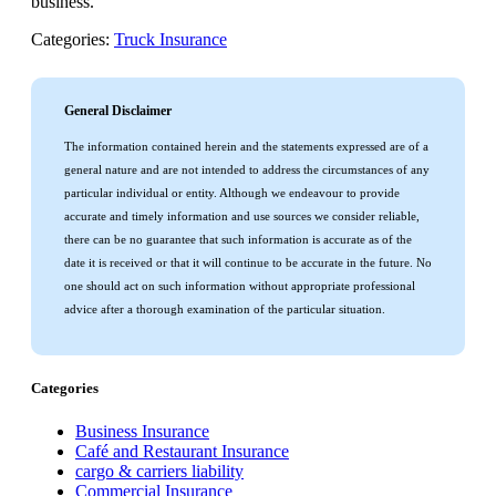
business.
Categories:
Truck Insurance
General Disclaimer
The information contained herein and the statements expressed are of a
general nature and are not intended to address the circumstances of any
particular individual or entity. Although we endeavour to provide
accurate and timely information and use sources we consider reliable,
there can be no guarantee that such information is accurate as of the
date it is received or that it will continue to be accurate in the future. No
one should act on such information without appropriate professional
advice after a thorough examination of the particular situation.
Categories
Business Insurance
Café and Restaurant Insurance
cargo & carriers liability
Commercial Insurance