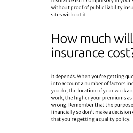
insurance isn’t compulsory in your
without proof of public liability in
sites without it.
How much will 
insurance cost
It depends. When you’re getting quote
into account a number of factors inc
you do, the location of your work a
work, the higher your premiums as 
wrong. Remember that the purpose of
financially so don’t make a decision
that you’re getting a quality policy.