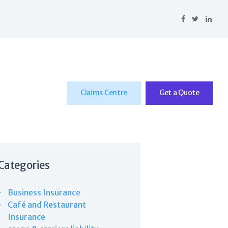
Claims Centre
Get a Quote
Categories
Business Insurance
Café and Restaurant
Insurance