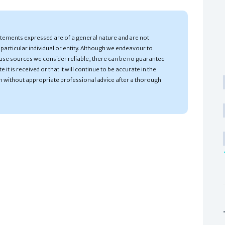
atements expressed are of a general nature and are not
particular individual or entity. Although we endeavour to
use sources we consider reliable, there can be no guarantee
 it is received or that it will continue to be accurate in the
n without appropriate professional advice after a thorough