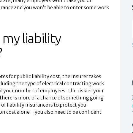
 state, many employers won’t take you on
surance and you won’t be able to enter some work
my liability
?
s for public liability cost, the insurer takes
luding the type of electrical contracting work
nd your number of employees. The riskier your
there is more of a chance of something going
 liability insurance is to protect you
 on cost alone – you also need to be confident