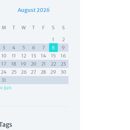
August 2026
M
T
W
T
F
S
S
1
2
3
4
5
6
7
8
9
10
11
12
13
14
15
16
17
18
19
20
21
22
23
24
25
26
27
28
29
30
31
« Jun
Tags