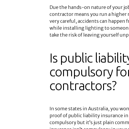
Due the hands-on nature of your job,
contractor means you run a higher 
very careful, accidents can happen 
while installing lighting to someone
take the risk of leaving yourself un
Is public liabil
compulsory for
contractors?
In some states in Australia, you won’
proof of public liability insurance in
compulsory but it’s just plain commo