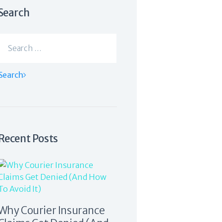
Search
Search
for:
Recent Posts
Why Courier Insurance