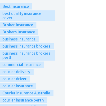
Best Insurance
best quality insurance
cover
Broker Insurance
Brokers Insurance
business insurance
business insurance brokers
business insurance brokers
perth
commercial insurance
courier delivery
courier driver
courier insurance
Courier insurance Australia
courier insurance perth