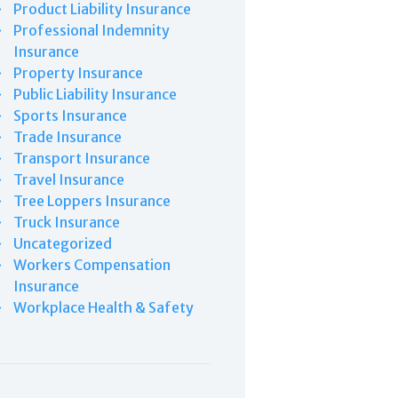
Product Liability Insurance
Professional Indemnity
Insurance
Property Insurance
Public Liability Insurance
Sports Insurance
Trade Insurance
Transport Insurance
Travel Insurance
Tree Loppers Insurance
Truck Insurance
Uncategorized
Workers Compensation
Insurance
Workplace Health & Safety