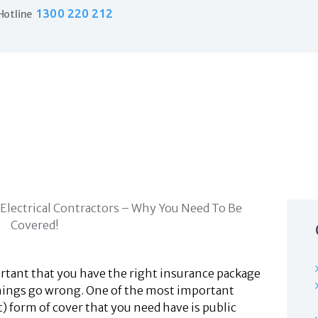
Home
1300 220 212
Hotline
Products
Business Insurance
LPO Insurance
Couriers & Parcel Drivers
Trade Insurance
Personal Insurance
Insurance Services
Financial Services
Self Managed Superannuation
About Us
Insights
Contact Us
portant that you have the right insurance package
things go wrong. One of the most important
 form of cover that you need have is public