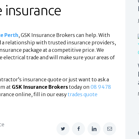
e insurance
ce Perth
, GSK Insurance Brokers can help. With
a relationship with trusted insurance providers,
insurance package at a competitive price. We
electrical trade and will make sure your areas of
ontractor’s insurance quote or just want to ask a
am at
GSK Insurance Brokers
today on
08 9478
urance online, fill in our easy
trades quote
ce