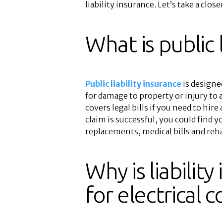
liability insurance. Let’s take a close
What is public l
Public liability insurance
is designed
for damage to property or injury to a
covers legal bills if you need to hire 
claim is successful, you could find y
replacements, medical bills and rehab
Why is liabilit
for electrical 