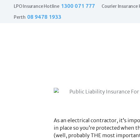
1300 071 777
LPO Insurance Hotline
Courier Insurance 
08 9478 1933
Perth
As an electrical contractor, it’s im
in place so you’re protected when 
(well, probably THE most important)