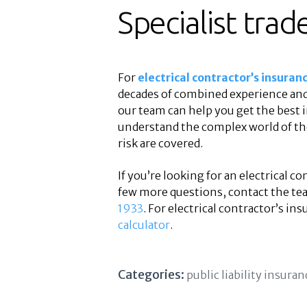
Specialist trad
For
electrical contractor’s insuran
decades of combined experience and 
our team can help you get the best 
understand the complex world of the 
risk are covered.
If you’re looking for an electrical c
few more questions, contact the te
1933
. For electrical contractor’s ins
calculator
.
Categories:
public liability insuran