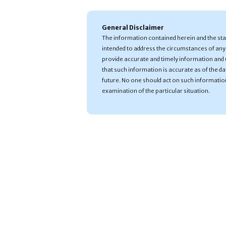
General Disclaimer
The information contained herein and the st
intended to address the circumstances of any 
provide accurate and timely information and 
that such information is accurate as of the date
future. No one should act on such informatio
examination of the particular situation.