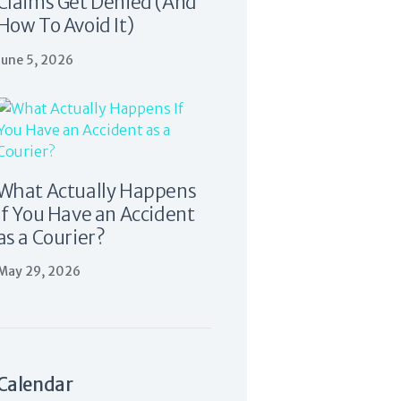
Claims Get Denied (And
How To Avoid It)
June 5, 2026
What Actually Happens
If You Have an Accident
as a Courier?
May 29, 2026
Calendar