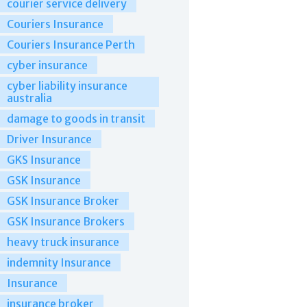
courier service delivery
Couriers Insurance
Couriers Insurance Perth
cyber insurance
cyber liability insurance
australia
damage to goods in transit
Driver Insurance
GKS Insurance
GSK Insurance
GSK Insurance Broker
GSK Insurance Brokers
heavy truck insurance
indemnity Insurance
Insurance
insurance broker