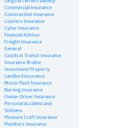
cargo & carriers liability
Commercial Insurance
Construction Insurance
Couriers Insurance
Cyber Insurance
Financial Advisor
Freight Insurance
General
Goods in Transit Insurance
Insurance Broker
Investment Property
Landlord insurance
Motor Fleet Insurance
Nursing Insurance
Owner Driver Insurance
Personal Accident and
Sickness
Pleasure Craft Insurance
Plumbers Insurance