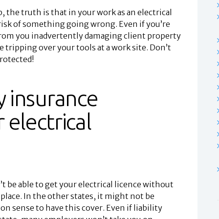
 the truth is that in your work as an electrical
risk of something going wrong. Even if you’re
from you inadvertently damaging client property
 tripping over your tools at a work site. Don’t
protected!
ity insurance
 electrical
t be able to get your electrical licence without
 place. In the other states, it might not be
n sense to have this cover. Even if liability