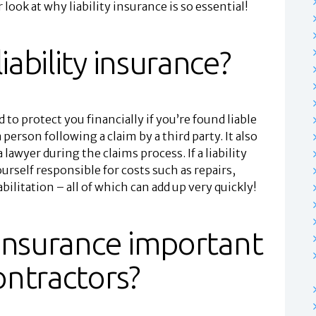
r look at why liability insurance is so essential!
iability insurance?
 to protect you financially if you’re found liable
 person following a claim by a third party. It also
a lawyer during the claims process. If a liability
ourself responsible for costs such as repairs,
ilitation – all of which can add up very quickly!
y insurance important
contractors?