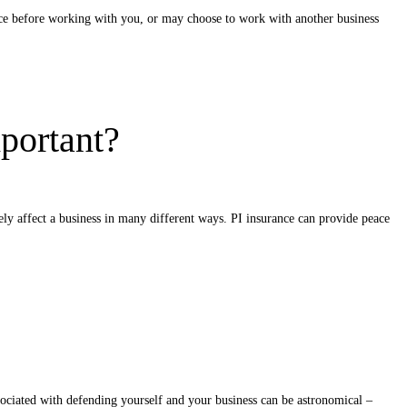
ance before working with you, or may choose to work with another business
portant?
rely affect a business in many different ways. PI insurance can provide peace
ssociated with defending yourself and your business can be astronomical –