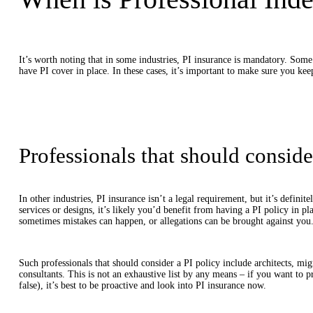
It’s worth noting that in some industries, PI insurance is mandatory. Some 
have PI cover in place. In these cases, it’s important to make sure you kee
Professionals that should conside
In other industries, PI insurance isn’t a legal requirement, but it’s defini
services or designs, it’s likely you’d benefit from having a PI policy in pl
sometimes mistakes can happen, or allegations can be brought against you
Such professionals that should consider a PI policy include architects, migr
consultants. This is not an exhaustive list by any means – if you want to pr
false), it’s best to be proactive and look into PI insurance now.