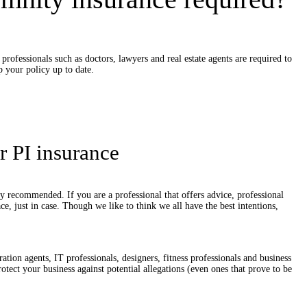
professionals such as doctors, lawyers and real estate agents are required to
p your policy up to date.
r PI insurance
tely recommended. If you are a professional that offers advice, professional
ace, just in case. Though we like to think we all have the best intentions,
.
ation agents, IT professionals, designers, fitness professionals and business
otect your business against potential allegations (even ones that prove to be