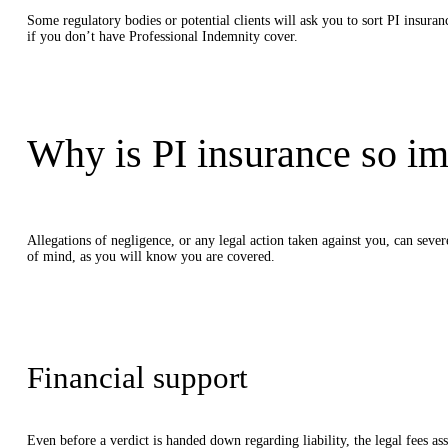
Some regulatory bodies or potential clients will ask you to sort PI insur
if you don’t have Professional Indemnity cover.
Why is PI insurance so im
Allegations of negligence, or any legal action taken against you, can seve
of mind, as you will know you are covered.
Financial support
Even before a verdict is handed down regarding liability, the legal fees a