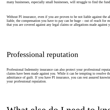
many businesses, especially small businesses, will struggle to find the fund
Without PI insurance, even if you are proven to be not liable against the all
liable, the compensation you have to pay can be huge – out of reach for 
that you are covered against any legal claims or allegations made against y
Professional reputation
Professional Indemnity insurance can also protect your professional reputa
claims have been made against you. While it can be tempting to resolve the
admittance of guilt. If you have PI insurance, you can rest assured knowin
your professional reputation.