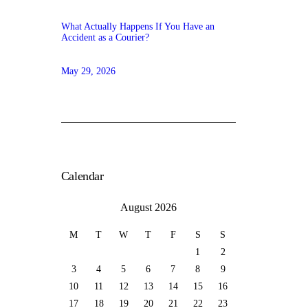
What Actually Happens If You Have an
Accident as a Courier?
May 29, 2026
Calendar
August 2026
M
T
W
T
F
S
S
1
2
3
4
5
6
7
8
9
10
11
12
13
14
15
16
17
18
19
20
21
22
23