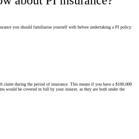
ow about PI insurance?
urance you should familiarise yourself with before undertaking a PI policy.
ch claim
during the period of insurance. This means if you have a $100,000
s would be covered in full by your insurer, as they are both under the