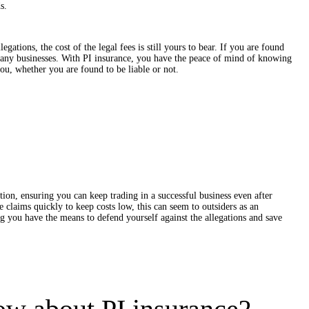
s.
egations, the cost of the legal fees is still yours to bear. If you are found
many businesses. With PI insurance, you have the peace of mind of knowing
ou, whether you are found to be liable or not.
tion, ensuring you can keep trading in a successful business even after
 claims quickly to keep costs low, this can seem to outsiders as an
g you have the means to defend yourself against the allegations and save