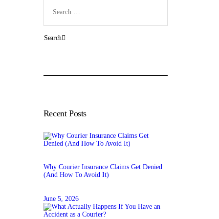
Search
for:
Recent Posts
Why Courier Insurance Claims Get Denied
(And How To Avoid It)
June 5, 2026