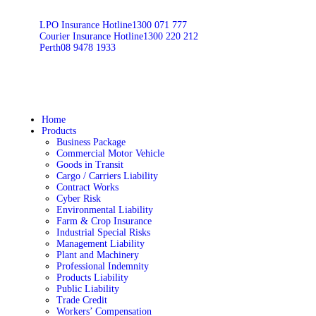
LPO Insurance Hotline
1300 071 777
Courier Insurance Hotline
1300 220 212
Perth
08 9478 1933
Home
Products
Business Package
Commercial Motor Vehicle
Goods in Transit
Cargo / Carriers Liability
Contract Works
Cyber Risk
Environmental Liability
Farm & Crop Insurance
Industrial Special Risks
Management Liability
Plant and Machinery
Professional Indemnity
Products Liability
Public Liability
Trade Credit
Workers’ Compensation