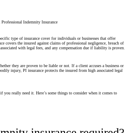
pecific type of insurance cover for individuals or businesses that offer
ance covers the insured against claims of professional negligence, breach of
 associated with legal fees, and any compensation due if liability is proven.
ether they are proven to be liable or not. If a client accuses a business or
bodily injury, PI insurance protects the insured from high associated legal
 you really need it. Here’s some things to consider when it comes to
mnity insurance required?