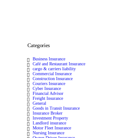
Categories
Business Insurance
Café and Restaurant Insurance
cargo & carriers liability
Commercial Insurance
Construction Insurance
Couriers Insurance
Cyber Insurance
Financial Advisor
Freight Insurance
General
Goods in Transit Insurance
Insurance Broker
Investment Property
Landlord insurance
Motor Fleet Insurance
Nursing Insurance
Owner Driver Insurance