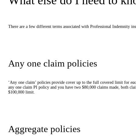
What else do I need to kn
There are a few different terms associated with Professional Indemnity ins
Any one claim policies
‘Any one claim’ policies provide cover up to the full covered limit for
ea
any one claim PI policy and you have two $80,000 claims made, both claim
$100,000 limit.
Aggregate policies