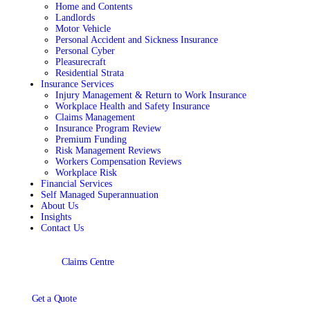
Home and Contents
Landlords
Motor Vehicle
Personal Accident and Sickness Insurance
Personal Cyber
Pleasurecraft
Residential Strata
Insurance Services
Injury Management & Return to Work Insurance
Workplace Health and Safety Insurance
Claims Management
Insurance Program Review
Premium Funding
Risk Management Reviews
Workers Compensation Reviews
Workplace Risk
Financial Services
Self Managed Superannuation
About Us
Insights
Contact Us
Claims Centre
Get a Quote