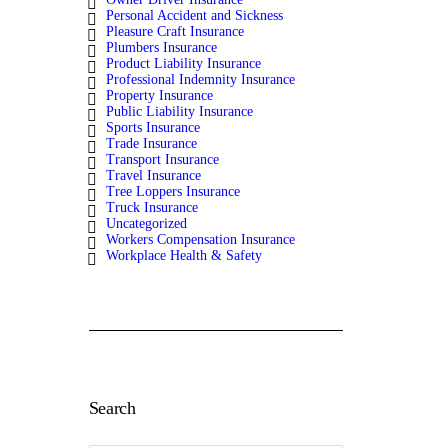
Personal Accident and Sickness
Pleasure Craft Insurance
Plumbers Insurance
Product Liability Insurance
Professional Indemnity Insurance
Property Insurance
Public Liability Insurance
Sports Insurance
Trade Insurance
Transport Insurance
Travel Insurance
Tree Loppers Insurance
Truck Insurance
Uncategorized
Workers Compensation Insurance
Workplace Health & Safety
Search