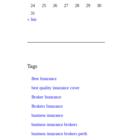
24
25
26
27
28
29
30
31
« Jun
Tags
Best Insurance
best quality insurance cover
Broker Insurance
Brokers Insurance
business insurance
business insurance brokers
business insurance brokers perth