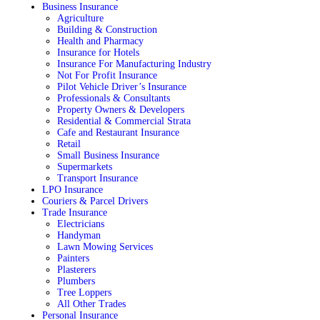
Business Insurance
Agriculture
Building & Construction
Health and Pharmacy
Insurance for Hotels
Insurance For Manufacturing Industry
Not For Profit Insurance
Pilot Vehicle Driver’s Insurance
Professionals & Consultants
Property Owners & Developers
Residential & Commercial Strata
Cafe and Restaurant Insurance
Retail
Small Business Insurance
Supermarkets
Transport Insurance
LPO Insurance
Couriers & Parcel Drivers
Trade Insurance
Electricians
Handyman
Lawn Mowing Services
Painters
Plasterers
Plumbers
Tree Loppers
All Other Trades
Personal Insurance