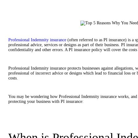
Professional Indemnity insurance
(often referred to as PI insurance) is a s
professional advice, services or designs as part of their business. PI insur
confidentiality and other errors. A PI insurance policy will cover the costs
Professional Indemnity insurance protects businesses against allegations, wh
professional of incorrect advice or designs which lead to financial loss or 
costs.
You may be wondering how Professional Indemnity insurance works, and if
protecting your business with PI insurance:
When is Professional Inde