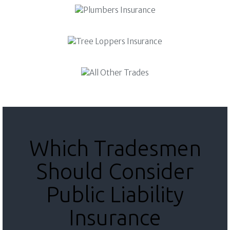
Which Tradesmen
Should Consider
Public Liability
Insurance