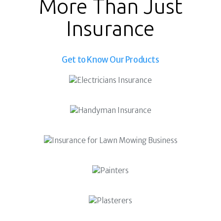
More Than Just
Superannuation
About Us
Insurance
Insights
Contact Us
Get to Know Our Products