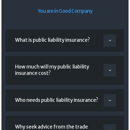
You are in Good Company
What is public liability insurance?
How much will my public liability
insurance cost?
Who needs public liability insurance?
Why seek advice from the trade