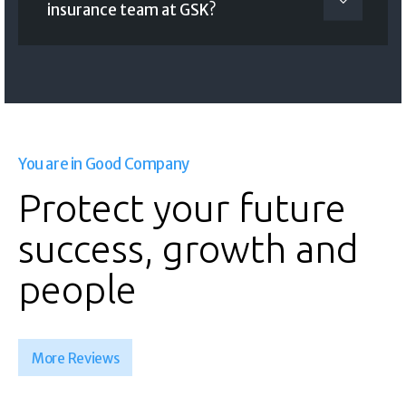
insurance team at GSK?
You are in Good Company
Protect your future
success, growth and
people
More Reviews