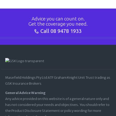
Advice you can count on.
Get the coverage you need.
Call
08 9478 1933
Masefield Holdings Pty Ltd ATF Graham Knight Unit Trust trading as
GSK Insurance Brokers
General Advice Warning
Any advice provided on this website is of a general nature only and
has not considered your needs and objectives. You should refer to
the Product Disclosure Statement or policy wording for more