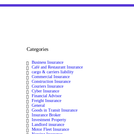
Categories
Business Insurance
Café and Restaurant Insurance
cargo & carriers liability
Commercial Insurance
Construction Insurance
Couriers Insurance
Cyber Insurance
Financial Advisor
Freight Insurance
General
Goods in Transit Insurance
Insurance Broker
Investment Property
Landlord insurance
Motor Fleet Insurance