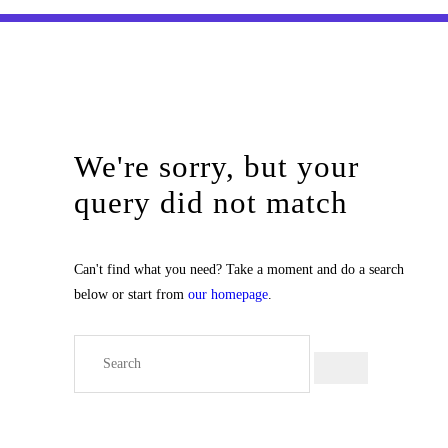
We're sorry, but your
query did not match
Can't find what you need? Take a moment and do a search
below or start from
our homepage
.