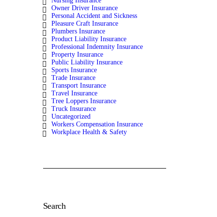
Nursing Insurance
Owner Driver Insurance
Personal Accident and Sickness
Pleasure Craft Insurance
Plumbers Insurance
Product Liability Insurance
Professional Indemnity Insurance
Property Insurance
Public Liability Insurance
Sports Insurance
Trade Insurance
Transport Insurance
Travel Insurance
Tree Loppers Insurance
Truck Insurance
Uncategorized
Workers Compensation Insurance
Workplace Health & Safety
Search