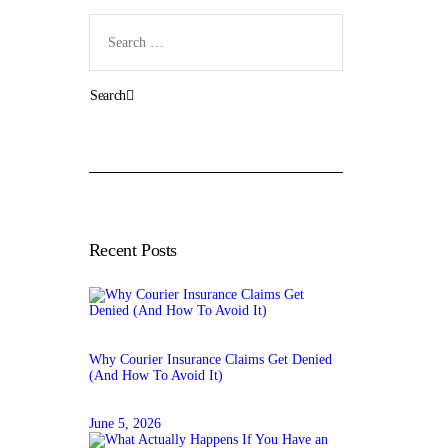
Search
for:
Recent Posts
Why Courier Insurance Claims Get Denied
(And How To Avoid It)
June 5, 2026