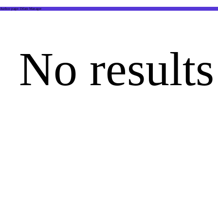
Author page: Dilate Manager
No results