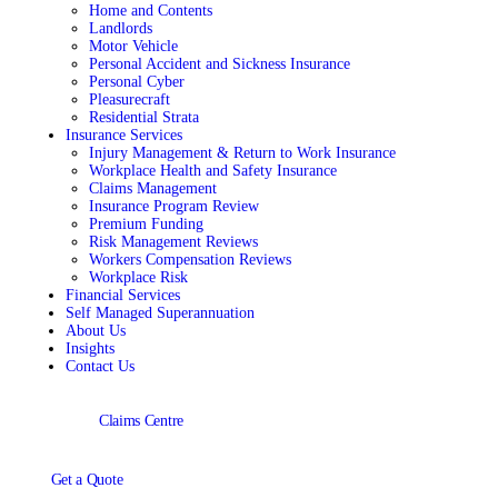
Home and Contents
Landlords
Motor Vehicle
Personal Accident and Sickness Insurance
Personal Cyber
Pleasurecraft
Residential Strata
Insurance Services
Injury Management & Return to Work Insurance
Workplace Health and Safety Insurance
Claims Management
Insurance Program Review
Premium Funding
Risk Management Reviews
Workers Compensation Reviews
Workplace Risk
Financial Services
Self Managed Superannuation
About Us
Insights
Contact Us
Claims Centre
Get a Quote