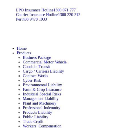
LPO Insurance Hotline
1300 071 777
Courier Insurance Hotline
1300 220 212
Perth
08 9478 1933
Home
Products
Business Package
Commercial Motor Vehicle
Goods in Transit
Cargo / Carriers Liability
Contract Works
Cyber Risk
Environmental Liability
Farm & Crop Insurance
Industrial Special Risks
Management Liability
Plant and Machinery
Professional Indemnity
Products Liability
Public Liability
Trade Credit
Workers’ Compensation