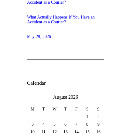
What Actually Happens If You Have an
Accident as a Courier?
May 29, 2026
Calendar
August 2026
M
T
W
T
F
S
S
1
2
3
4
5
6
7
8
9
10
11
12
13
14
15
16