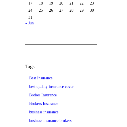
17
18
19
20
21
22
23
24
25
26
27
28
29
30
31
« Jun
Tags
Best Insurance
best quality insurance cover
Broker Insurance
Brokers Insurance
business insurance
business insurance brokers