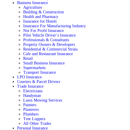
Business Insurance
Agriculture
Building & Construction
Health and Pharmacy
Insurance for Hotels
Insurance For Manufacturing Industry
Not For Profit Insurance
Pilot Vehicle Driver’s Insurance
Professionals & Consultants
Property Owners & Developers
Residential & Commercial Strata
Cafe and Restaurant Insurance
Retail
Small Business Insurance
Supermarkets
Transport Insurance
LPO Insurance
Couriers & Parcel Drivers
Trade Insurance
Electricians
Handyman
Lawn Mowing Services
Painters
Plasterers
Plumbers
Tree Loppers
All Other Trades
Personal Insurance